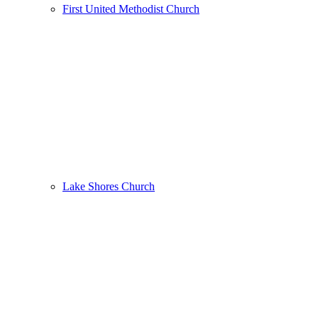
First United Methodist Church
Lake Shores Church