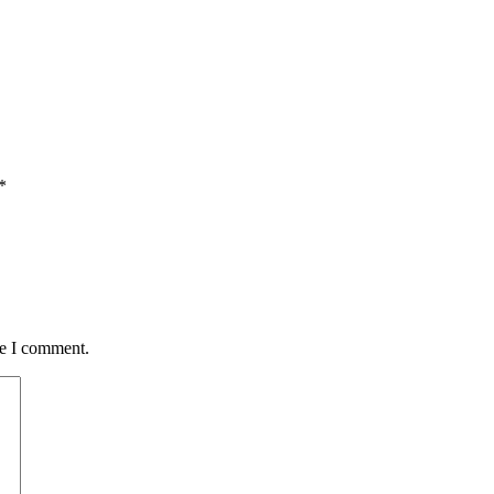
*
me I comment.