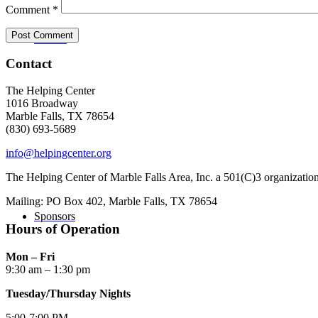
Comment
*
Donate
Contact
The Helping Center
1016 Broadway
Marble Falls, TX 78654
(830) 693-5689
info@helpingcenter.org
The Helping Center of Marble Falls Area, Inc. a 501(C)3 organizatio
Mailing: PO Box 402, Marble Falls, TX 78654
Sponsors
Hours of Operation
Mon – Fri
9:30 am – 1:30 pm
Tuesday/Thursday Nights
5:00-7:00 PM