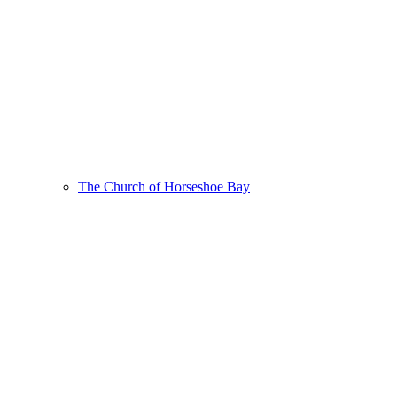
The Church of Horseshoe Bay