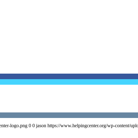
enter-logo.png
0
0
jason
https://www.helpingcenter.org/wp-content/upl