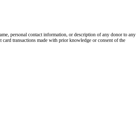
name, personal contact information, or description of any donor to any
bit card transactions made with prior knowledge or consent of the