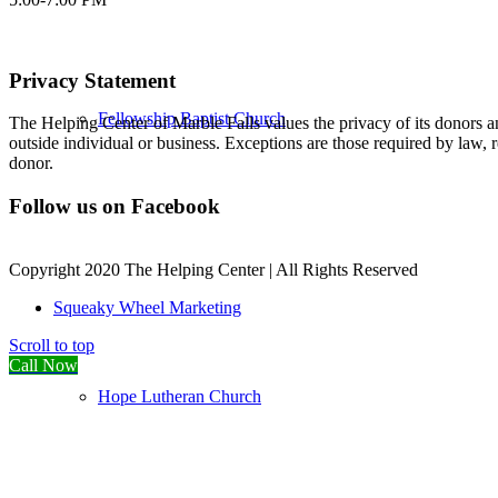
Privacy Statement
Fellowship Baptist Church
The Helping Center of Marble Falls values the privacy of its donors an
outside individual or business. Exceptions are those required by law, 
donor.
Follow us on Facebook
Copyright 2020 The Helping Center | All Rights Reserved
Squeaky Wheel Marketing
Scroll to top
Call Now
Hope Lutheran Church