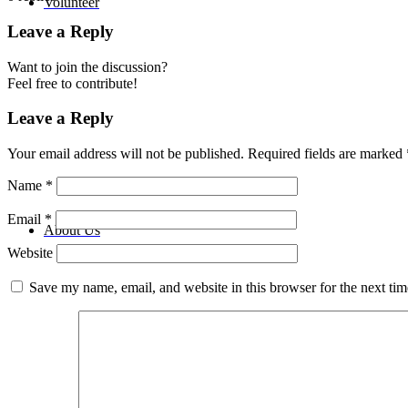
Volunteer
Leave a Reply
Want to join the discussion?
Feel free to contribute!
Leave a Reply
Your email address will not be published.
Required fields are marked
Name
*
Email
*
About Us
Website
Save my name, email, and website in this browser for the next ti