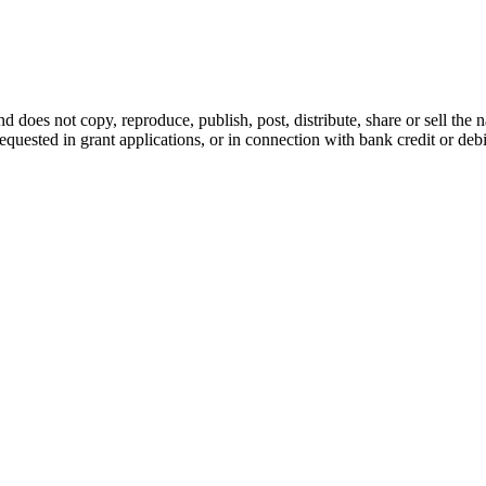
d does not copy, reproduce, publish, post, distribute, share or sell the 
requested in grant applications, or in connection with bank credit or de