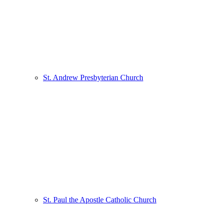
St. Andrew Presbyterian Church
St. Paul the Apostle Catholic Church