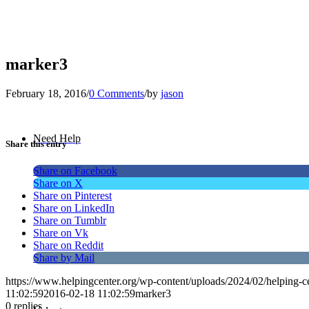
marker3
February 18, 2016
/
0 Comments
/
by
jason
Need Help
Share this entry
Share on Facebook
Share on X
Share on Pinterest
Share on LinkedIn
Share on Tumblr
Share on Vk
Share on Reddit
Share by Mail
https://www.helpingcenter.org/wp-content/uploads/2024/02/helping-c
11:02:59
2016-02-18 11:02:59
marker3
0
replies