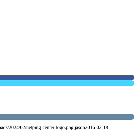
oads/2024/02/helping-center-logo.png
jason
2016-02-18