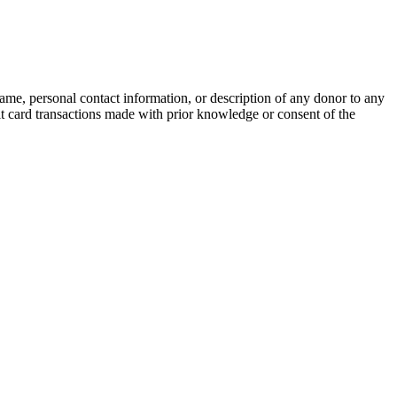
name, personal contact information, or description of any donor to any
bit card transactions made with prior knowledge or consent of the