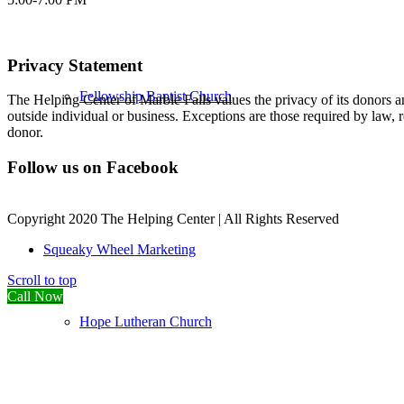
Privacy Statement
Fellowship Baptist Church
The Helping Center of Marble Falls values the privacy of its donors an
outside individual or business. Exceptions are those required by law, 
donor.
Follow us on Facebook
Copyright 2020 The Helping Center | All Rights Reserved
Squeaky Wheel Marketing
Scroll to top
Call Now
Hope Lutheran Church