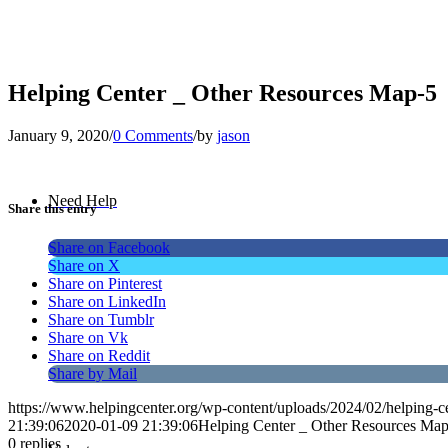
Helping Center _ Other Resources Map-5
January 9, 2020
/
0 Comments
/
by
jason
Need Help
Share this entry
Share on Facebook
Share on X
Share on Pinterest
Share on LinkedIn
Share on Tumblr
Share on Vk
Share on Reddit
Share by Mail
https://www.helpingcenter.org/wp-content/uploads/2024/02/helping-c
21:39:06
2020-01-09 21:39:06
Helping Center _ Other Resources Ma
0
replies