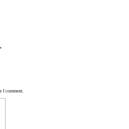
*
me I comment.