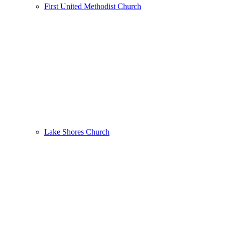
First United Methodist Church
Lake Shores Church