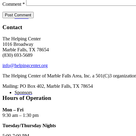
Comment
*
Donate
Contact
The Helping Center
1016 Broadway
Marble Falls, TX 78654
(830) 693-5689
info@helpingcenter.org
The Helping Center of Marble Falls Area, Inc. a 501(C)3 organizatio
Mailing: PO Box 402, Marble Falls, TX 78654
Sponsors
Hours of Operation
Mon – Fri
9:30 am – 1:30 pm
Tuesday/Thursday Nights
5:00-7:00 PM