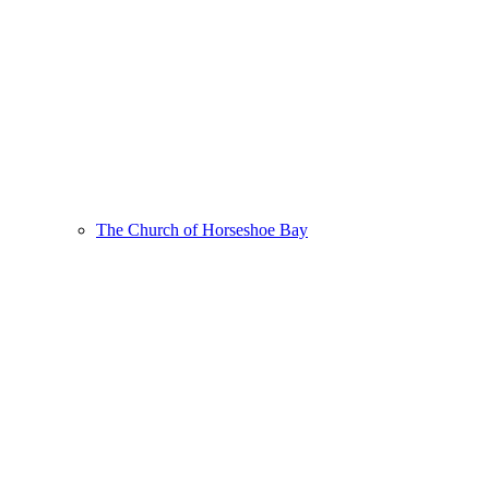
The Church of Horseshoe Bay