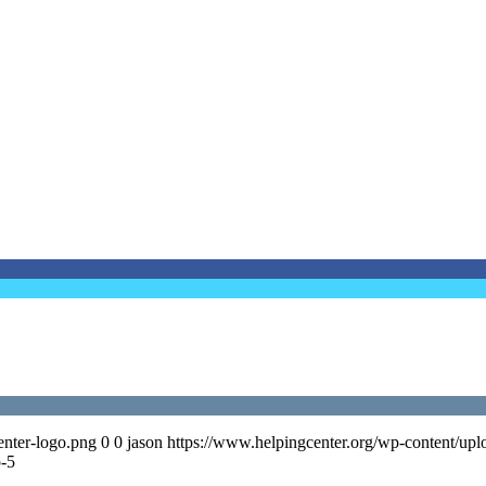
enter-logo.png
0
0
jason
https://www.helpingcenter.org/wp-content/upl
p-5