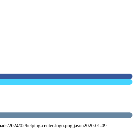
oads/2024/02/helping-center-logo.png
jason
2020-01-09