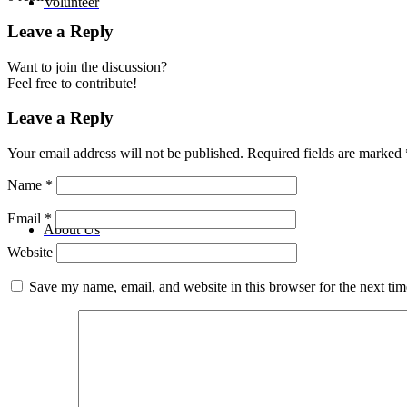
Volunteer
Leave a Reply
Want to join the discussion?
Feel free to contribute!
Leave a Reply
Your email address will not be published.
Required fields are marked
Name
*
Email
*
About Us
Website
Save my name, email, and website in this browser for the next ti