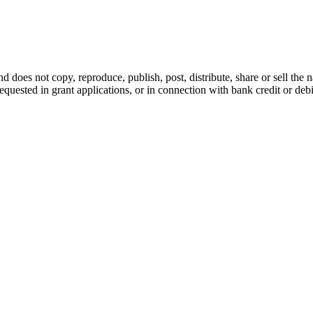
d does not copy, reproduce, publish, post, distribute, share or sell the 
requested in grant applications, or in connection with bank credit or de