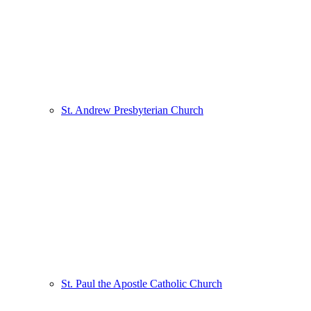
St. Andrew Presbyterian Church
St. Paul the Apostle Catholic Church