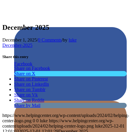
December 2025
December 1, 2025
/
0 Comments
/
by
luke
December-2025
Share this entry
Facebook
Share on Facebook
Share on X
Share on Pinterest
Share on LinkedIn
Share on Tumblr
Share on Vk
Share on Reddit
Share by Mail
https://www.helpingcenter.org/wp-content/uploads/2024/02/helping-
center-logo.png
0
0
luke
https://www.helpingcenter.org/wp-
content/uploads/2024/02/helping-center-logo.png
luke
2025-12-01
12:01:03
2025-12-01 12:01:29
December 2025