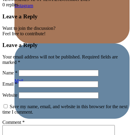
0
replies
Instagram
Leave a Reply
Want to join the discussion?
Feel free to contribute!
Leave a Reply
Your email address will not be published.
Required fields are
marked
*
Name
*
Mail
Email
*
Website
Save my name, email, and website in this browser for the next
time I comment.
Comment
*