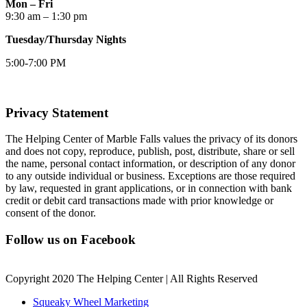
Mon – Fri
9:30 am – 1:30 pm
Tuesday/Thursday Nights
5:00-7:00 PM
Privacy Statement
The Helping Center of Marble Falls values the privacy of its donors
and does not copy, reproduce, publish, post, distribute, share or sell
the name, personal contact information, or description of any donor
to any outside individual or business. Exceptions are those required
by law, requested in grant applications, or in connection with bank
credit or debit card transactions made with prior knowledge or
consent of the donor.
Follow us on Facebook
Copyright 2020 The Helping Center | All Rights Reserved
Squeaky Wheel Marketing