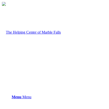
Menu
Menu