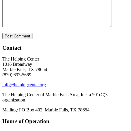
Contact
The Helping Center
1016 Broadway
Marble Falls, TX 78654
(830) 693-5689
info@helpingcenter.org
The Helping Center of Marble Falls Area, Inc. a 501(C)3
organization
Mailing: PO Box 402, Marble Falls, TX 78654
Hours of Operation