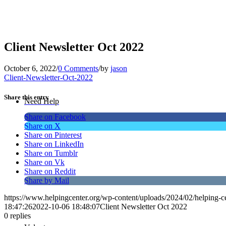
Client Newsletter Oct 2022
October 6, 2022
/
0 Comments
/
by
jason
Client-Newsletter-Oct-2022
Share this entry
Need Help
Share on Facebook
Share on X
Share on Pinterest
Share on LinkedIn
Share on Tumblr
Share on Vk
Share on Reddit
Share by Mail
https://www.helpingcenter.org/wp-content/uploads/2024/02/helping-c
18:47:26
2022-10-06 18:48:07
Client Newsletter Oct 2022
0
replies