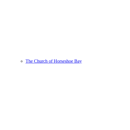
The Church of Horseshoe Bay