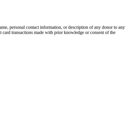
name, personal contact information, or description of any donor to any
bit card transactions made with prior knowledge or consent of the