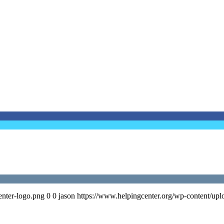
enter-logo.png
0
0
jason
https://www.helpingcenter.org/wp-content/upl