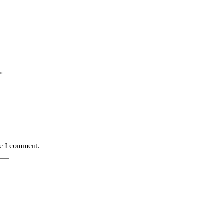
*
me I comment.