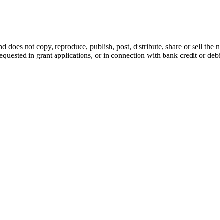
d does not copy, reproduce, publish, post, distribute, share or sell the 
requested in grant applications, or in connection with bank credit or de