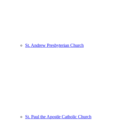
St. Andrew Presbyterian Church
St. Paul the Apostle Catholic Church