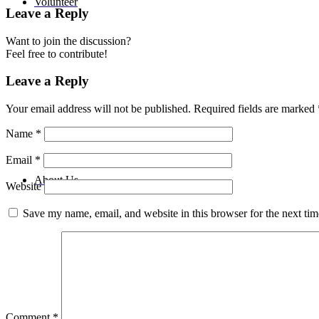
Volunteer
Leave a Reply
Want to join the discussion?
Feel free to contribute!
Leave a Reply
Your email address will not be published.
Required fields are marked
Name
*
Email
*
About Us
Website
Save my name, email, and website in this browser for the next ti
Comment
*