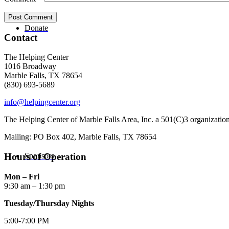
Donate
Contact
The Helping Center
1016 Broadway
Marble Falls, TX 78654
(830) 693-5689
info@helpingcenter.org
The Helping Center of Marble Falls Area, Inc. a 501(C)3 organizatio
Mailing: PO Box 402, Marble Falls, TX 78654
Sponsors
Hours of Operation
Mon – Fri
9:30 am – 1:30 pm
Tuesday/Thursday Nights
5:00-7:00 PM