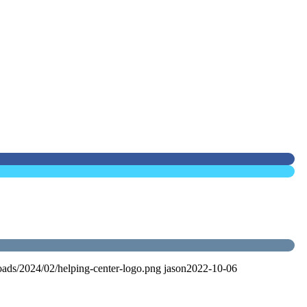
oads/2024/02/helping-center-logo.png
jason
2022-10-06