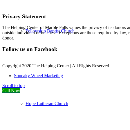
Privacy Statement
The Helping Center of Marble Falls values the privacy of its donors an
Fellowship Baptist Church
outside individual or business. Exceptions are those required by law, 
donor.
Follow us on Facebook
Copyright 2020 The Helping Center | All Rights Reserved
Squeaky Wheel Marketing
Scroll to top
Call Now
Hope Lutheran Church