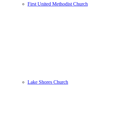
First United Methodist Church
Lake Shores Church