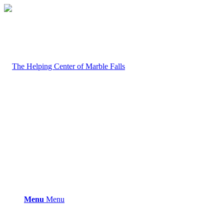
Menu
Menu