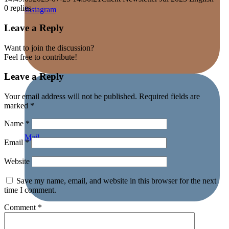
0
replies
Instagram
Leave a Reply
Want to join the discussion?
Feel free to contribute!
Leave a Reply
Your email address will not be published.
Required fields are
marked
*
Name
*
Mail
Email
*
Website
Save my name, email, and website in this browser for the next
time I comment.
Comment
*