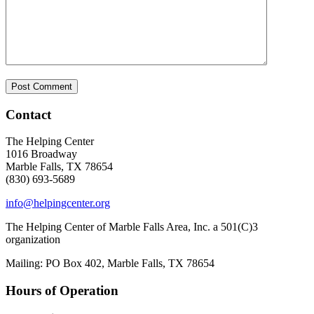
Contact
The Helping Center
1016 Broadway
Marble Falls, TX 78654
(830) 693-5689
info@helpingcenter.org
The Helping Center of Marble Falls Area, Inc. a 501(C)3
organization
Mailing: PO Box 402, Marble Falls, TX 78654
Hours of Operation