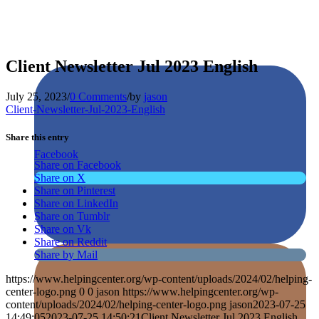
Client Newsletter Jul 2023 English
July 25, 2023
/
0 Comments
/
by
jason
Client-Newsletter-Jul-2023-English
Share this entry
Facebook
Share on Facebook
Share on X
Share on Pinterest
Share on LinkedIn
Share on Tumblr
Share on Vk
Share on Reddit
Share by Mail
https://www.helpingcenter.org/wp-content/uploads/2024/02/helping-
center-logo.png
0
0
jason
https://www.helpingcenter.org/wp-
content/uploads/2024/02/helping-center-logo.png
jason
2023-07-25
14:49:05
2023-07-25 14:50:21
Client Newsletter Jul 2023 English