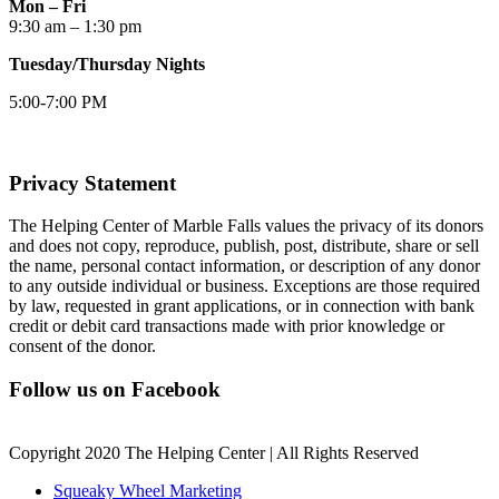
Mon – Fri
9:30 am – 1:30 pm
Tuesday/Thursday Nights
5:00-7:00 PM
Privacy Statement
The Helping Center of Marble Falls values the privacy of its donors
and does not copy, reproduce, publish, post, distribute, share or sell
the name, personal contact information, or description of any donor
to any outside individual or business. Exceptions are those required
by law, requested in grant applications, or in connection with bank
credit or debit card transactions made with prior knowledge or
consent of the donor.
Follow us on Facebook
Copyright 2020 The Helping Center | All Rights Reserved
Squeaky Wheel Marketing