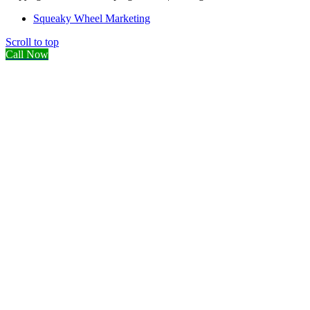
Squeaky Wheel Marketing
Scroll to top
Call Now