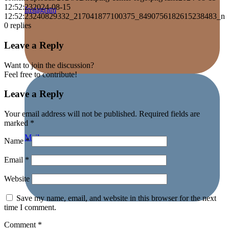
12:52:23
2024-08-15
Instagram
12:52:23
240829332_217041877100375_8490756182615238483_n
0
replies
Leave a Reply
Want to join the discussion?
Feel free to contribute!
Leave a Reply
Your email address will not be published.
Required fields are
marked
*
Mail
Name
*
Email
*
Website
Save my name, email, and website in this browser for the next
time I comment.
Comment
*