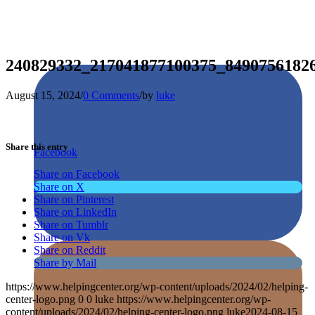
240829332_217041877100375_8490756182
August 15, 2024
/
0 Comments
/
by
luke
Share this entry
Facebook
Share on Facebook
Share on X
Share on Pinterest
Share on LinkedIn
Share on Tumblr
Share on Vk
Share on Reddit
Share by Mail
https://www.helpingcenter.org/wp-content/uploads/2024/02/helping-
center-logo.png
0
0
luke
https://www.helpingcenter.org/wp-
content/uploads/2024/02/helping-center-logo.png
luke
2024-08-15