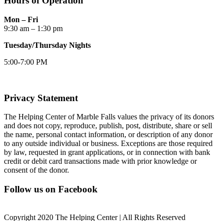
Hours of Operation
Mon – Fri
9:30 am – 1:30 pm
Tuesday/Thursday Nights
5:00-7:00 PM
Privacy Statement
The Helping Center of Marble Falls values the privacy of its donors
and does not copy, reproduce, publish, post, distribute, share or sell
the name, personal contact information, or description of any donor
to any outside individual or business. Exceptions are those required
by law, requested in grant applications, or in connection with bank
credit or debit card transactions made with prior knowledge or
consent of the donor.
Follow us on Facebook
Copyright 2020 The Helping Center | All Rights Reserved