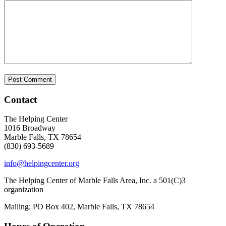
Contact
The Helping Center
1016 Broadway
Marble Falls, TX 78654
(830) 693-5689
info@helpingcenter.org
The Helping Center of Marble Falls Area, Inc. a 501(C)3
organization
Mailing: PO Box 402, Marble Falls, TX 78654