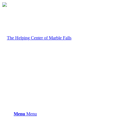
Menu
Menu