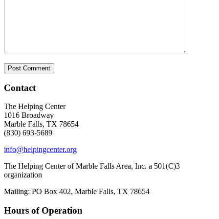
Contact
The Helping Center
1016 Broadway
Marble Falls, TX 78654
(830) 693-5689
info@helpingcenter.org
The Helping Center of Marble Falls Area, Inc. a 501(C)3
organization
Mailing: PO Box 402, Marble Falls, TX 78654
Hours of Operation