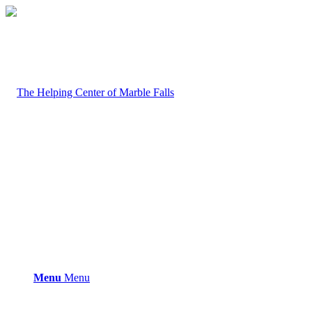
Menu
Menu