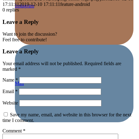
17:11:11
2019-12-10 17:11:11
feature-android
Instagram
0
replies
Leave a Reply
Want to join the discussion?
Feel free to contribute!
Leave a Reply
Your email address will not be published.
Required fields are
marked
*
Name
*
Mail
Email
*
Website
Save my name, email, and website in this browser for the next
time I comment.
Comment
*