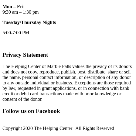
Mon – Fri
9:30 am – 1:30 pm
Tuesday/Thursday Nights
5:00-7:00 PM
Privacy Statement
The Helping Center of Marble Falls values the privacy of its donors
and does not copy, reproduce, publish, post, distribute, share or sell
the name, personal contact information, or description of any donor
to any outside individual or business. Exceptions are those required
by law, requested in grant applications, or in connection with bank
credit or debit card transactions made with prior knowledge or
consent of the donor.
Follow us on Facebook
Copyright 2020 The Helping Center | All Rights Reserved