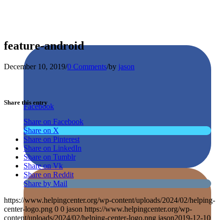
feature-android
December 10, 2019
/
0 Comments
/
by
jason
Share this entry
Facebook
Share on Facebook
Share on X
Share on Pinterest
Share on LinkedIn
Share on Tumblr
Share on Vk
Share on Reddit
Share by Mail
https://www.helpingcenter.org/wp-content/uploads/2024/02/helping-
center-logo.png
0
0
jason
https://www.helpingcenter.org/wp-
content/uploads/2024/02/helping-center-logo.png
jason
2019-12-10