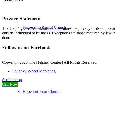
Privacy Statement
Fellowship Baptist Church
The Helping Center of Marble Falls values the privacy of its donors an
outside individual or business. Exceptions are those required by law, 
donor.
Follow us on Facebook
Copyright 2020 The Helping Center | All Rights Reserved
Squeaky Wheel Marketing
Scroll to top
Call Now
Hope Lutheran Church