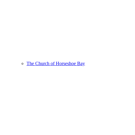
The Church of Horseshoe Bay