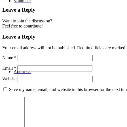
Volunteer
Leave a Reply
Want to join the discussion?
Feel free to contribute!
Leave a Reply
Your email address will not be published.
Required fields are marked
Name
*
Email
*
About Us
Website
Save my name, email, and website in this browser for the next ti