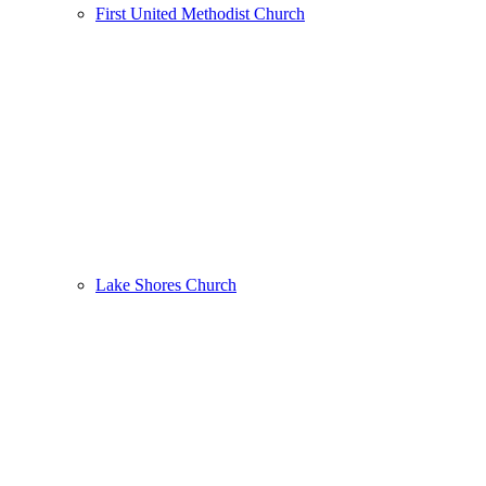
First United Methodist Church
Lake Shores Church