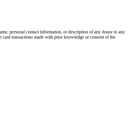
name, personal contact information, or description of any donor to any
bit card transactions made with prior knowledge or consent of the