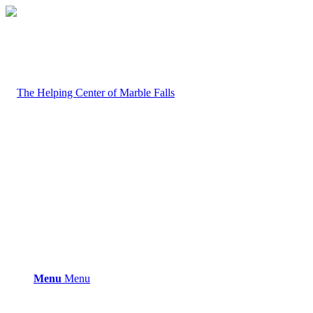
Menu
Menu