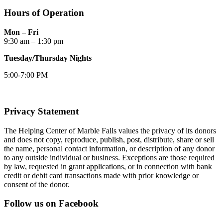
Hours of Operation
Mon – Fri
9:30 am – 1:30 pm
Tuesday/Thursday Nights
5:00-7:00 PM
Privacy Statement
The Helping Center of Marble Falls values the privacy of its donors
and does not copy, reproduce, publish, post, distribute, share or sell
the name, personal contact information, or description of any donor
to any outside individual or business. Exceptions are those required
by law, requested in grant applications, or in connection with bank
credit or debit card transactions made with prior knowledge or
consent of the donor.
Follow us on Facebook