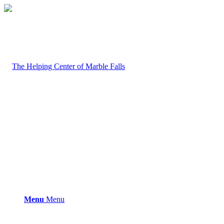
Menu
Menu