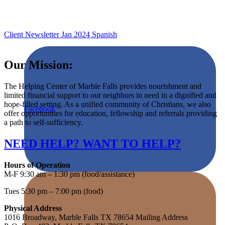
Client Newsletter Jan 2024 Spanish
Our Mission:
The Helping Center of Marble Falls provides nourishment and
limited financial support to our neighbors in need in a dignified and
hope-filled setting. As a unified community of Christians, we also
Facebook
offer opportunities for education, fellowship and referrals providing
a path to self-sufficiency.
NEED HELP? WANT TO HELP?
Hours of Operation
M-F 9:30 am – 1:30 pm (food/assistance)
Tues 5:30 pm – 7:00 pm (food)
Physical Address
1016 Broadway, Marble Falls TX 78654 Mailing Address