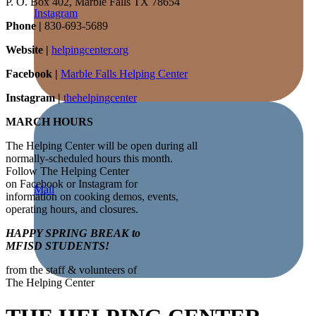
P. O. Box 402, Marble Falls TX 78654
Instagram
Phone |
830-693-5689
Website |
helpingcenter.org
Facebook |
Marble Falls Helping Center
Instagram |
thehelpingcenter
MARCH HOURS
The Helping Center will be open during all
normally-scheduled hours this month.
Follow The Helping Center
on Facebook or Instagram for
Mail
information on cooking demos, events,
operating hours, and closures.
HAPPY SPRING BREAK to
MFISD STUDENTS!
from the staff & volunteers of
The Helping Center