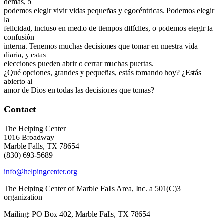
demás, o
podemos elegir vivir vidas pequeñas y egocéntricas. Podemos elegir
la
felicidad, incluso en medio de tiempos difíciles, o podemos elegir la
confusión
interna. Tenemos muchas decisiones que tomar en nuestra vida
diaria, y estas
elecciones pueden abrir o cerrar muchas puertas.
¿Qué opciones, grandes y pequeñas, estás tomando hoy? ¿Estás
abierto al
amor de Dios en todas las decisiones que tomas?
Contact
The Helping Center
1016 Broadway
Marble Falls, TX 78654
(830) 693-5689
info@helpingcenter.org
The Helping Center of Marble Falls Area, Inc. a 501(C)3
organization
Mailing: PO Box 402, Marble Falls, TX 78654