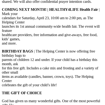
shared. We will also offer confidential prayer intention cards.
COMING NEXT MONTH! | HEALTHY4LIFE Health Fair
|
Mark your
calendars for Saturday, April 23, 10:00 am to 2:00 pm, as The
Helping Center
launches its 1st annual community-wide health fair. The event will
feature
healthcare providers, free information and give-aways, free food,
kids’ games,
and more.
BIRTHDAY BAGS
| The Helping Center is now offering free
birthday bags to
parents of children 12 and under. If your child has a birthday this
month, ask
for this free gift. Includes a cake mix and frosting and a variety of
other small
items as available (candles, banner, crown, toys). The Helping
Center
celebrates the gift of your child’s life!
THE GIFT OF CHOICE
God has given us many wonderful gifts. One of the most powerful