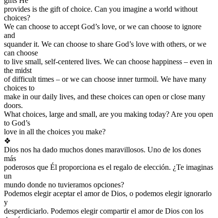
gifts He
provides is the gift of choice. Can you imagine a world without
choices?
We can choose to accept God’s love, or we can choose to ignore
and
squander it. We can choose to share God’s love with others, or we
can choose
to live small, self-centered lives. We can choose happiness – even in
the midst
of difficult times – or we can choose inner turmoil. We have many
choices to
make in our daily lives, and these choices can open or close many
doors.
What choices, large and small, are you making today? Are you open
to God’s
love in all the choices you make?
❖
Dios nos ha dado muchos dones maravillosos. Uno de los dones
más
poderosos que Él proporciona es el regalo de elección. ¿Te imaginas
un
mundo donde no tuvieramos opciones?
Podemos elegir aceptar el amor de Dios, o podemos elegir ignorarlo
y
desperdiciarlo. Podemos elegir compartir el amor de Dios con los