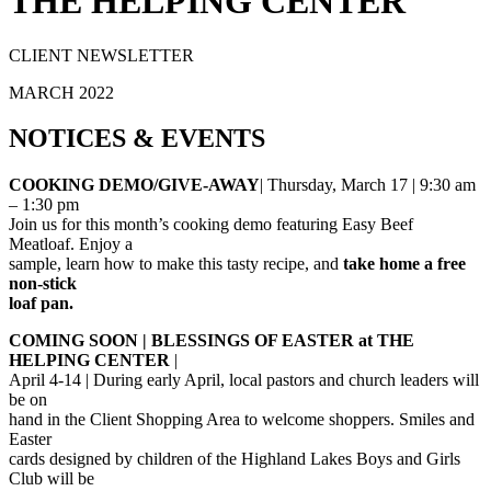
THE HELPING CENTER
CLIENT NEWSLETTER
MARCH 2022
NOTICES
&
EVENTS
COOKING DEMO/GIVE-AWAY
| Thursday, March 17 | 9:30 am
– 1:30 pm
Join us for this month’s cooking demo featuring Easy Beef
Meatloaf. Enjoy a
sample, learn how to make this tasty recipe, and
take home a free
non-stick
loaf pan.
COMING SOON | BLESSINGS OF EASTER at THE
HELPING CENTER
|
April 4-14 | During early April, local pastors and church leaders will
be on
hand in the Client Shopping Area to welcome shoppers. Smiles and
Easter
cards designed by children of the Highland Lakes Boys and Girls
Club will be